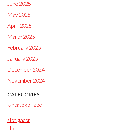
June 2025
May 2025
April 2025
March 2025
February 2025
January 2025
December 2024
November 2024
CATEGORIES
Uncategorized
slot gacor
slot