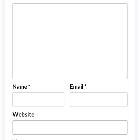
Name
*
Email
*
Website