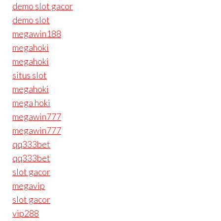
demo slot gacor
demo slot
megawin188
megahoki
megahoki
situs slot
megahoki
mega hoki
megawin777
megawin777
qq333bet
qq333bet
slot gacor
megavip
slot gacor
vip288