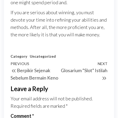
one might spend period and.
If you are serious about winning, you must
devote your time into refining your abilities and
methods. After all, the more proficient you are,
the more likely it is that you will make money.
Category
Uncategorized
Post
Previous
PREVIOUS
NEXT
Next
Berpikir Sejenak
Glosarium “Slot” Istilah
navigation
Post
Post
Sebelum Bermain Keno
Leave a Reply
Your email address will not be published.
Required fields are marked
*
Comment
*