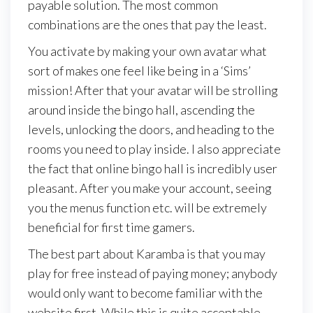
payable solution. The most common
combinations are the ones that pay the least.
You activate by making your own avatar what
sort of makes one feel like being in a ‘Sims’
mission! After that your avatar will be strolling
around inside the bingo hall, ascending the
levels, unlocking the doors, and heading to the
rooms you need to play inside. I also appreciate
the fact that online bingo hall is incredibly user
pleasant. After you make your account, seeing
you the menus function etc. will be extremely
beneficial for first time gamers.
The best part about Karamba is that you may
play for free instead of paying money; anybody
would only want to become familiar with the
website first. While this is quite acceptable,