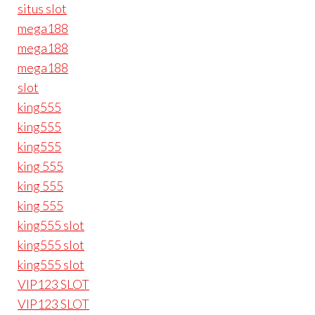
situs slot
mega188
mega188
mega188
slot
king555
king555
king555
king 555
king 555
king 555
king555 slot
king555 slot
king555 slot
VIP123 SLOT
VIP123 SLOT