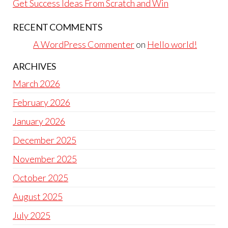
Get Success Ideas From Scratch and Win
RECENT COMMENTS
A WordPress Commenter
on
Hello world!
ARCHIVES
March 2026
February 2026
January 2026
December 2025
November 2025
October 2025
August 2025
July 2025