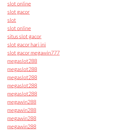
slot online
slot gacor
slot
slot online
situs slot gacor
slot gacor hari ini
slot gacor megawin777
megaslot288
megaslot288
megaslot288
megaslot288
megaslot288
megawin288
megawin288
megawin288
megawin288