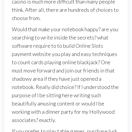
casino is much more difficult than many people
think. After all, there are hundreds of choices to
choose from.
Would that make your notebook happy? are you
searching to write inside the secrets? what
software require to to build Online Slots
payment website you play and easy techniques
to count cards playing online blackjack? One
must move forward and join our friends in that
shadowy area if they have just opened a
notebook. Really did choice? If I understood the
purpose of I be sitting here writing such
beautifully amusing content or would I be
working with a dinner party for my Hollywood
associates? exactly.
If you prefer to play table games, purchase luck