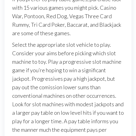
with 15 various games you might pick. Casino
War, Pontoon, Red Dog, Vegas Three Card
Rummy, Tri Card Poker, Baccarat, and Blackjack
are some of these games.
Select the appropriate slot vehicle to play.
Consider your aims before picking which slot
machine to toy. Play a progressive slot machine
game if you’re hoping to win a significant
jackpot. Progressives pay a high jackpot, but
pay out the comission lower sums than
conventional machines on other occurrences.
Look for slot machines with modest jackpots and
a larger pay table on low level hits if you want to
play for a longer time. A pay table informs you
the manner much the equipment pays per