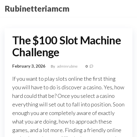
Skip
Rubinetteriamcm
to
the
content
The $100 Slot Machine
Challenge
February 3, 2026
By
adminrubine
0
If you want to play slots online the first thing
you will have to do is discover a casino. Yes, how
hard could that be? Once you select a casino
everything will set out to fall into position. Soon
enough you are completely aware of exactly
what you are doing, how to approach these
games, and a lot more. Finding a friendly online