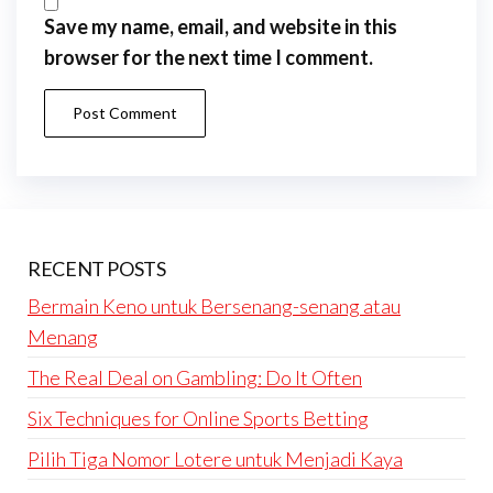
Save my name, email, and website in this
browser for the next time I comment.
RECENT POSTS
Bermain Keno untuk Bersenang-senang atau
Menang
The Real Deal on Gambling: Do It Often
Six Techniques for Online Sports Betting
Pilih Tiga Nomor Lotere untuk Menjadi Kaya