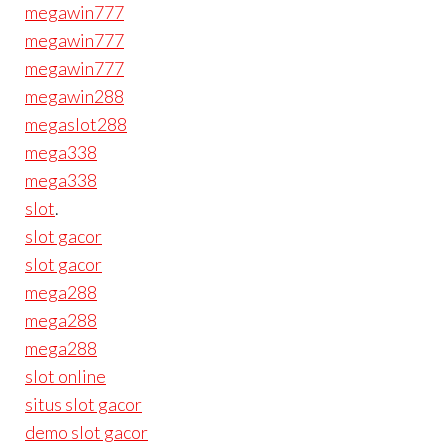
megawin777
megawin777
megawin777
megawin288
megaslot288
mega338
mega338
slot
.
slot gacor
slot gacor
mega288
mega288
mega288
slot online
situs slot gacor
demo slot gacor