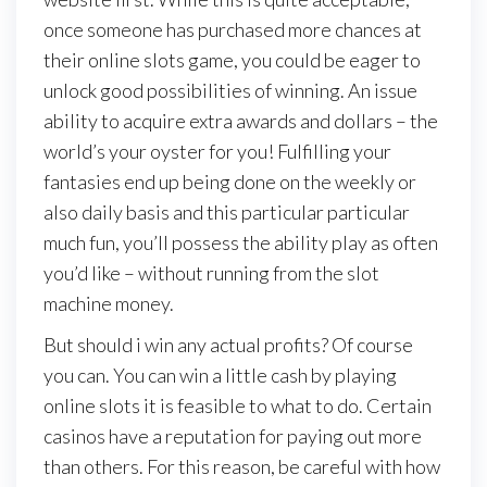
once someone has purchased more chances at
their online slots game, you could be eager to
unlock good possibilities of winning. An issue
ability to acquire extra awards and dollars – the
world’s your oyster for you! Fulfilling your
fantasies end up being done on the weekly or
also daily basis and this particular particular
much fun, you’ll possess the ability play as often
you’d like – without running from the slot
machine money.
But should i win any actual profits? Of course
you can. You can win a little cash by playing
online slots it is feasible to what to do. Certain
casinos have a reputation for paying out more
than others. For this reason, be careful with how