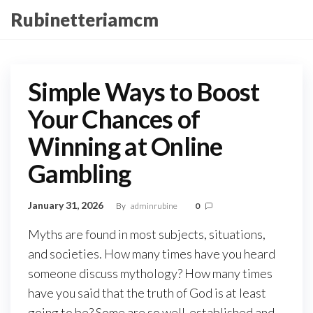
Skip
Rubinetteriamcm
to
the
content
Simple Ways to Boost
Your Chances of
Winning at Online
Gambling
January 31, 2026
By
adminrubine
0
Myths are found in most subjects, situations,
and societies. How many times have you heard
someone discuss mythology? How many times
have you said that the truth of God is at least
going to be? Some are so well-established and