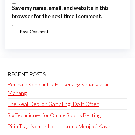
Save my name, email, and website in this
browser for the next time I comment.
RECENT POSTS
Bermain Keno untuk Bersenang-senang atau
Menang
The Real Deal on Gambling: Do It Often
Six Techniques for Online Sports Betting
Pilih Tiga Nomor Lotere untuk Menjadi Kaya