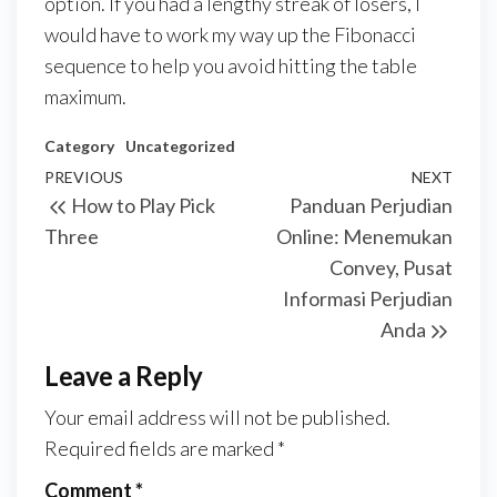
option. If you had a lengthy streak of losers, I
would have to work my way up the Fibonacci
sequence to help you avoid hitting the table
maximum.
Category
Uncategorized
Post
Previous
PREVIOUS
NEXT
Next
How to Play Pick
Panduan Perjudian
navigation
Post
Post
Three
Online: Menemukan
Convey, Pusat
Informasi Perjudian
Anda
Leave a Reply
Your email address will not be published.
Required fields are marked
*
Comment
*