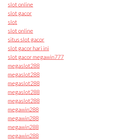
slot online
slot gacor
slot
slot online
situs slot gacor
slot gacor hari ini
slot gacor megawin777
megaslot288
megaslot288
megaslot288
megaslot288
megaslot288
megawin288
megawin288
megawin288
megawin288