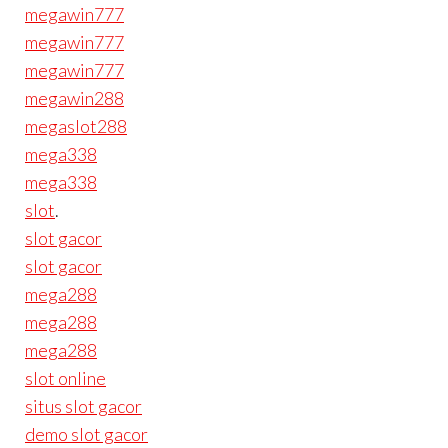
megawin777
megawin777
megawin777
megawin288
megaslot288
mega338
mega338
slot
.
slot gacor
slot gacor
mega288
mega288
mega288
slot online
situs slot gacor
demo slot gacor