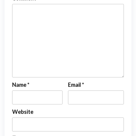
Name
*
Email
*
Website