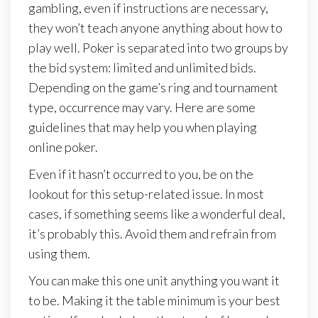
gambling, even if instructions are necessary,
they won’t teach anyone anything about how to
play well. Poker is separated into two groups by
the bid system: limited and unlimited bids.
Depending on the game’s ring and tournament
type, occurrence may vary. Here are some
guidelines that may help you when playing
online poker.
Even if it hasn’t occurred to you, be on the
lookout for this setup-related issue. In most
cases, if something seems like a wonderful deal,
it’s probably this. Avoid them and refrain from
using them.
You can make this one unit anything you want it
to be. Making it the table minimum is your best