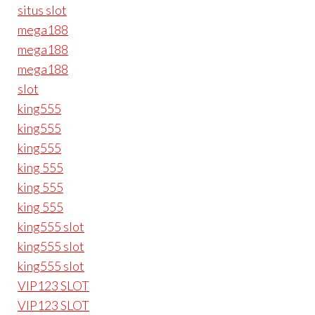
situs slot
mega188
mega188
mega188
slot
king555
king555
king555
king 555
king 555
king 555
king555 slot
king555 slot
king555 slot
VIP123 SLOT
VIP123 SLOT