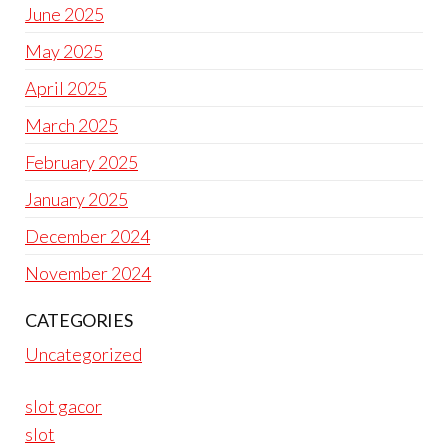
June 2025
May 2025
April 2025
March 2025
February 2025
January 2025
December 2024
November 2024
CATEGORIES
Uncategorized
slot gacor
slot