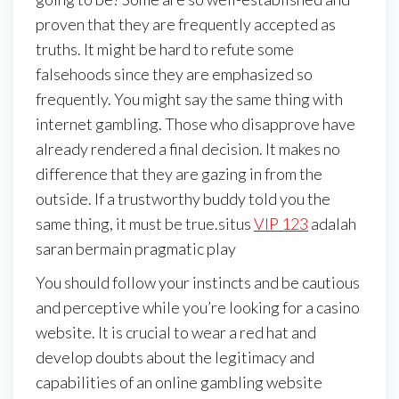
proven that they are frequently accepted as
truths. It might be hard to refute some
falsehoods since they are emphasized so
frequently. You might say the same thing with
internet gambling. Those who disapprove have
already rendered a final decision. It makes no
difference that they are gazing in from the
outside. If a trustworthy buddy told you the
same thing, it must be true.situs
VIP 123
adalah
saran bermain pragmatic play
You should follow your instincts and be cautious
and perceptive while you’re looking for a casino
website. It is crucial to wear a red hat and
develop doubts about the legitimacy and
capabilities of an online gambling website