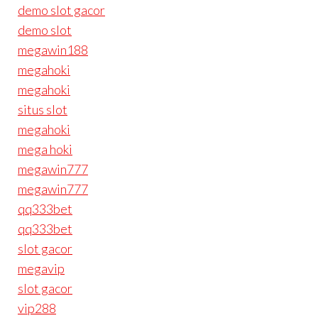
demo slot gacor
demo slot
megawin188
megahoki
megahoki
situs slot
megahoki
mega hoki
megawin777
megawin777
qq333bet
qq333bet
slot gacor
megavip
slot gacor
vip288