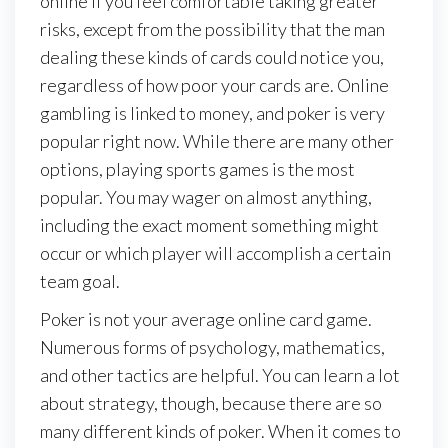
online if you feel comfortable taking greater
risks, except from the possibility that the man
dealing these kinds of cards could notice you,
regardless of how poor your cards are. Online
gambling is linked to money, and poker is very
popular right now. While there are many other
options, playing sports games is the most
popular. You may wager on almost anything,
including the exact moment something might
occur or which player will accomplish a certain
team goal.
Poker is not your average online card game.
Numerous forms of psychology, mathematics,
and other tactics are helpful. You can learn a lot
about strategy, though, because there are so
many different kinds of poker. When it comes to