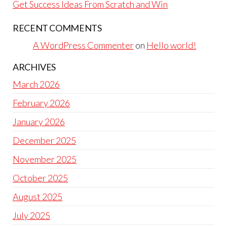
Get Success Ideas From Scratch and Win
RECENT COMMENTS
A WordPress Commenter
on
Hello world!
ARCHIVES
March 2026
February 2026
January 2026
December 2025
November 2025
October 2025
August 2025
July 2025