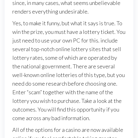
since, in many cases, what seems unbelievable
renders everything undesirable.
Yes, to make it funny, but what it says is true. To
win the prize, you must have a lottery ticket. You
just need to use your own PC for this. include
several top-notch online lottery sites that sell
lottery rates, some of which are operated by
the national government. There are several
well-known online lotteries of this type, but you
need do some research before choosing one.
Enter “scam” together with the name of the
lottery you wish to purchase. Take a look at the
outcomes. You will find this opportunity if you
come across any bad information.
All of the options for a casino are now available