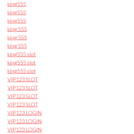
king555
king555
king555
king 555
king 555
king 555
king555 slot
king555 slot
king555 slot
VIP123 SLOT
VIP123 SLOT
VIP123 SLOT
VIP123 SLOT
VIP123 LOGIN
VIP123 LOGIN
VIP123 LOGIN