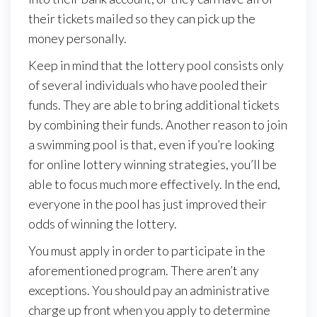
their tickets mailed so they can pick up the
money personally.
Keep in mind that the lottery pool consists only
of several individuals who have pooled their
funds. They are able to bring additional tickets
by combining their funds. Another reason to join
a swimming pool is that, even if you’re looking
for online lottery winning strategies, you’ll be
able to focus much more effectively. In the end,
everyone in the pool has just improved their
odds of winning the lottery.
You must apply in order to participate in the
aforementioned program. There aren’t any
exceptions. You should pay an administrative
charge up front when you apply to determine