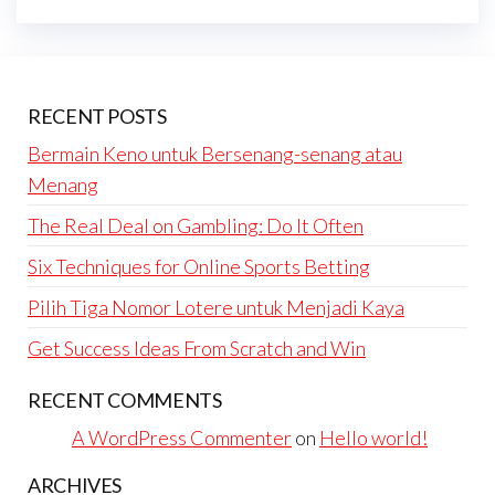
RECENT POSTS
Bermain Keno untuk Bersenang-senang atau
Menang
The Real Deal on Gambling: Do It Often
Six Techniques for Online Sports Betting
Pilih Tiga Nomor Lotere untuk Menjadi Kaya
Get Success Ideas From Scratch and Win
RECENT COMMENTS
A WordPress Commenter
on
Hello world!
ARCHIVES