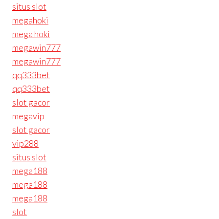
situs slot
megahoki
mega hoki
megawin777
megawin777
qq333bet
qq333bet
slot gacor
megavip
slot gacor
vip288
situs slot
mega188
mega188
mega188
slot