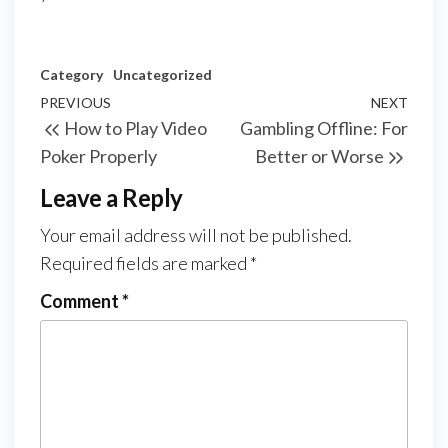
Category
Uncategorized
Post
Previous
PREVIOUS
NEXT
Next
How to Play Video
Gambling Offline: For
navigation
Post
Post
Poker Properly
Better or Worse
Leave a Reply
Your email address will not be published.
Required fields are marked
*
Comment
*