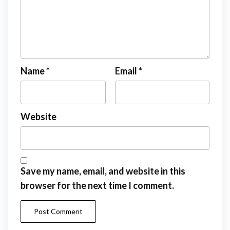
Name
*
Email
*
Website
Save my name, email, and website in this
browser for the next time I comment.