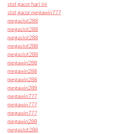
slot gacor hari ini
slot gacor megawin777
megaslot288
megaslot288
megaslot288
megaslot288
megaslot288
megawin288
megawin288
megawin288
megawin288
megawin777
megawin777
megawin777
megawin288
megaslot288