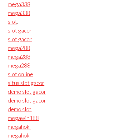
mega338
mega338
slot
.
slot gacor
slot gacor
mega288
mega288
mega288
slot online
situs slot gacor
demo slot gacor
demo slot gacor
demo slot
megawin188
megahoki
megahoki