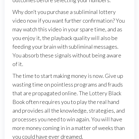
outcomes before selecting your numbers.
Why don’t you purchase a subliminal lottery
video now if you want further confirmation? You
may watch this video in your spare time, and as
you enjoy it, the playback quality will also be
feeding your brain with subliminal messages.
You absorb these signals without being aware
of it.
The time to start making money is now. Give up
wasting time on pointless programs and frauds
that are propagated online. The Lottery Black
Book often requires you to play the real hand
and provides all the knowledge, strategies, and
processes you need to win again. You will have
more money coming in in a matter of weeks than
you could have ever dreamed.