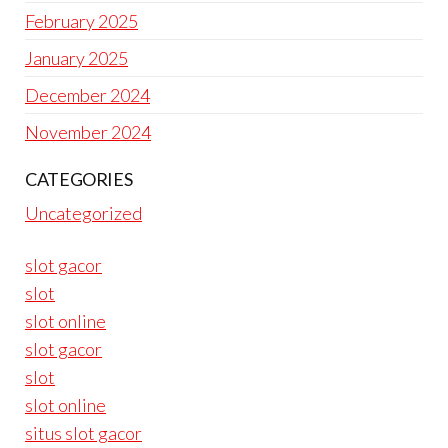
February 2025
January 2025
December 2024
November 2024
CATEGORIES
Uncategorized
slot gacor
slot
slot online
slot gacor
slot
slot online
situs slot gacor