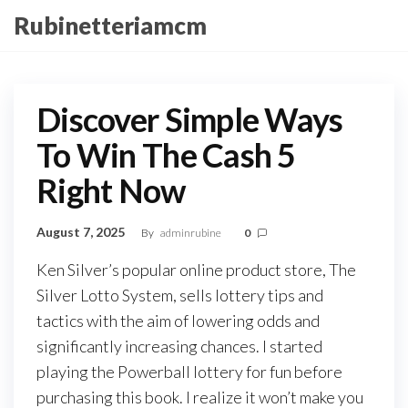
Skip
Rubinetteriamcm
to
the
content
Discover Simple Ways
To Win The Cash 5
Right Now
August 7, 2025
By
adminrubine
0
Ken Silver’s popular online product store, The
Silver Lotto System, sells lottery tips and
tactics with the aim of lowering odds and
significantly increasing chances. I started
playing the Powerball lottery for fun before
purchasing this book. I realize it won’t make you