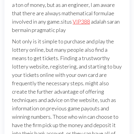
a ton of money, but as an engineer, I am aware
that there are always mathematical formulae
involved in any game.situs
VIP388
adalah saran
bermain pragmatic play
Not only is it simple to purchase and play the
lottery online, but many people also find a
means to get tickets. Finding a trustworthy
lottery website, registering, and starting to buy
your tickets online with your own card are
frequently the necessary steps. might also
create the further advantage of offering
techniques and advice on the website, such as
information on previous game payouts and
winning numbers. Those who win can choose to
have the firm pick up the money and deposit it
into their bank account, or they can have all of