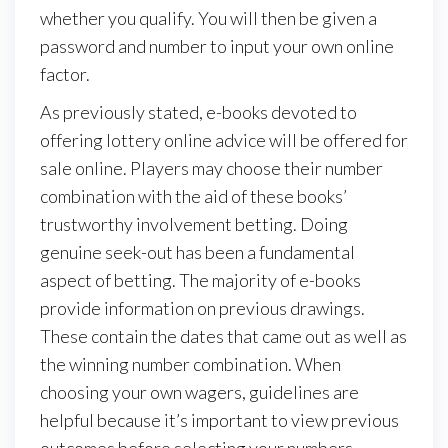
whether you qualify. You will then be given a
password and number to input your own online
factor.
As previously stated, e-books devoted to
offering lottery online advice will be offered for
sale online. Players may choose their number
combination with the aid of these books’
trustworthy involvement betting. Doing
genuine seek-out has been a fundamental
aspect of betting. The majority of e-books
provide information on previous drawings.
These contain the dates that came out as well as
the winning number combination. When
choosing your own wagers, guidelines are
helpful because it’s important to view previous