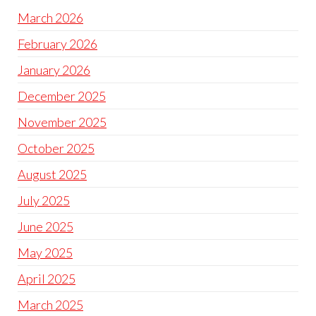
March 2026
February 2026
January 2026
December 2025
November 2025
October 2025
August 2025
July 2025
June 2025
May 2025
April 2025
March 2025