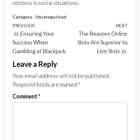
restless in social situations.
Category
Uncategorized
Post
Previous
PREVIOUS
NEXT
Next
Ensuring Your
The Reasons Online
navigation
Post
Post
Success When
Slots Are Superior to
Gambling at Blackjack
Live Slots
Leave a Reply
Your email address will not be published.
Required fields are marked
*
Comment
*