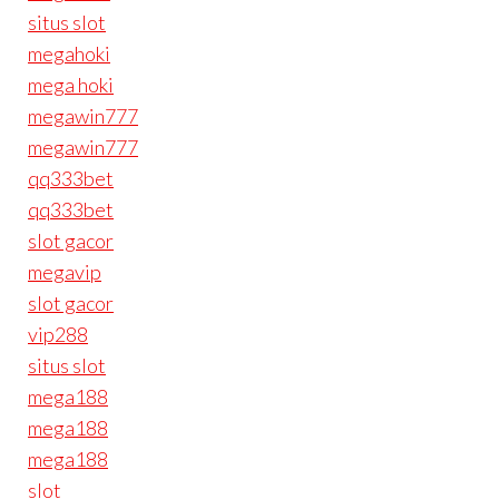
situs slot
megahoki
mega hoki
megawin777
megawin777
qq333bet
qq333bet
slot gacor
megavip
slot gacor
vip288
situs slot
mega188
mega188
mega188
slot