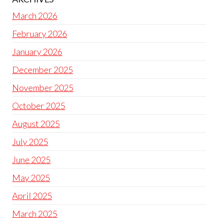
March 2026
February 2026
January 2026
December 2025
November 2025
October 2025
August 2025
July 2025
June 2025
May 2025
April 2025
March 2025