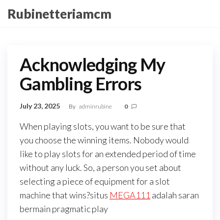
Skip
Rubinetteriamcm
to
the
content
Acknowledging My
Gambling Errors
July 23, 2025
By
adminrubine
0
When playing slots, you want to be sure that
you choose the winning items. Nobody would
like to play slots for an extended period of time
without any luck. So, a person you set about
selecting a piece of equipment for a slot
machine that wins?situs
MEGA111
adalah saran
bermain pragmatic play