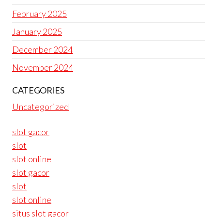
February 2025
January 2025
December 2024
November 2024
CATEGORIES
Uncategorized
slot gacor
slot
slot online
slot gacor
slot
slot online
situs slot gacor