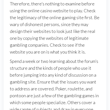
Therefore, there’s nothing to examine before
using the online casino website to play. Check
the legitimacy of the online gaming site first. Be
wary of dishonest persons, since they may
design their websites to look just like the real
one by copying the websites of legitimate
gambling companies. Check to see if the
website you are on is what you think it is.
Spend a week or two learning about the forum’s
structure and the kinds of people who use it
before jumping into any kind of discussion on a
gambling site. Ensure that the issues you want
to address are covered. Poker, roulette, and
pontoon are just a few of the gambling games in
which some people specialize. Others cover a
wide range of subjects and draw in everyone