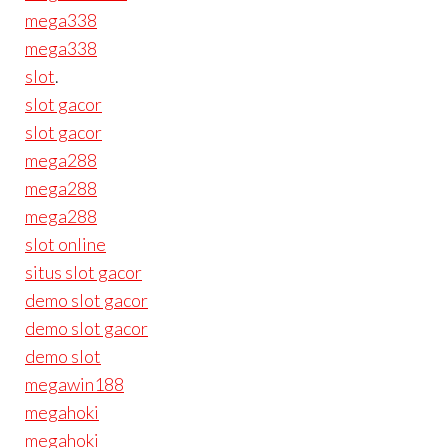
mega338
mega338
slot
.
slot gacor
slot gacor
mega288
mega288
mega288
slot online
situs slot gacor
demo slot gacor
demo slot gacor
demo slot
megawin188
megahoki
megahoki