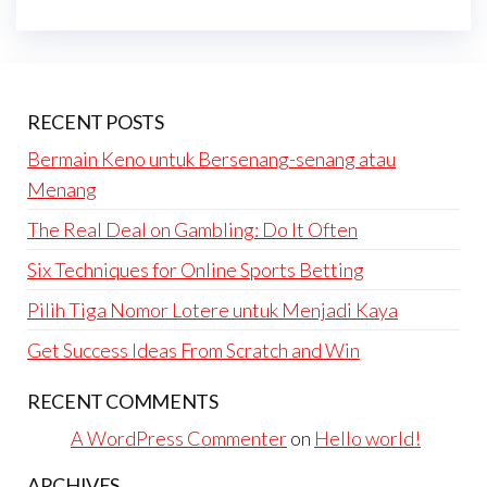
RECENT POSTS
Bermain Keno untuk Bersenang-senang atau
Menang
The Real Deal on Gambling: Do It Often
Six Techniques for Online Sports Betting
Pilih Tiga Nomor Lotere untuk Menjadi Kaya
Get Success Ideas From Scratch and Win
RECENT COMMENTS
A WordPress Commenter
on
Hello world!
ARCHIVES