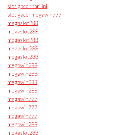
slot gacor hari ini
slot gacor megawin777
megaslot288
megaslot288
megaslot288
megaslot288
megaslot288
megawin288
megawin288
megawin288
megawin288
megawin777
megawin777
megawin777
megawin288
megaslot288