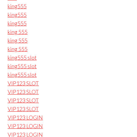
king555
king555
king555
king 555
king 555
king 555
king555 slot
king555 slot
king555 slot
VIP123 SLOT
VIP123 SLOT
VIP123 SLOT
VIP123 SLOT
VIP123 LOGIN
VIP123 LOGIN
VIP123 LOGIN