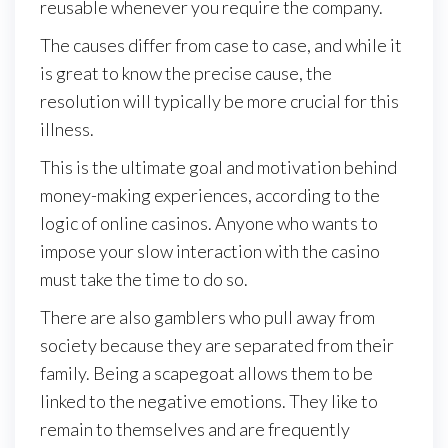
reusable whenever you require the company.
The causes differ from case to case, and while it
is great to know the precise cause, the
resolution will typically be more crucial for this
illness.
This is the ultimate goal and motivation behind
money-making experiences, according to the
logic of online casinos. Anyone who wants to
impose your slow interaction with the casino
must take the time to do so.
There are also gamblers who pull away from
society because they are separated from their
family. Being a scapegoat allows them to be
linked to the negative emotions. They like to
remain to themselves and are frequently