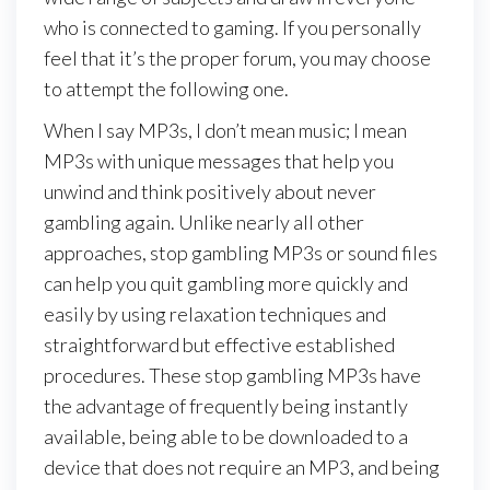
who is connected to gaming. If you personally
feel that it’s the proper forum, you may choose
to attempt the following one.
When I say MP3s, I don’t mean music; I mean
MP3s with unique messages that help you
unwind and think positively about never
gambling again. Unlike nearly all other
approaches, stop gambling MP3s or sound files
can help you quit gambling more quickly and
easily by using relaxation techniques and
straightforward but effective established
procedures. These stop gambling MP3s have
the advantage of frequently being instantly
available, being able to be downloaded to a
device that does not require an MP3, and being