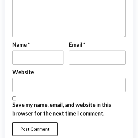
Name
*
Email
*
Website
Save my name, email, and website in this
browser for the next time I comment.