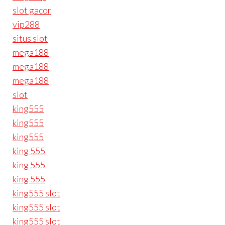
slot gacor
vip288
situs slot
mega188
mega188
mega188
slot
king555
king555
king555
king 555
king 555
king 555
king555 slot
king555 slot
king555 slot