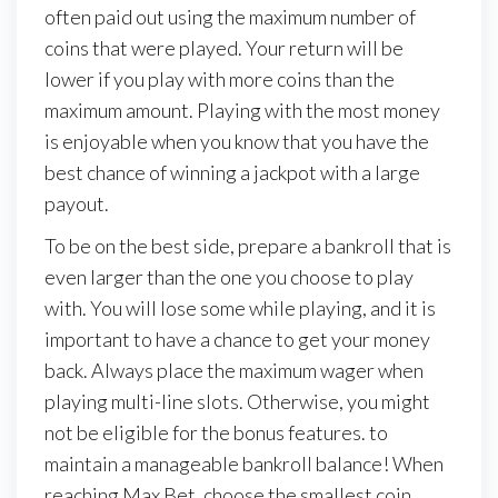
often paid out using the maximum number of
coins that were played. Your return will be
lower if you play with more coins than the
maximum amount. Playing with the most money
is enjoyable when you know that you have the
best chance of winning a jackpot with a large
payout.
To be on the best side, prepare a bankroll that is
even larger than the one you choose to play
with. You will lose some while playing, and it is
important to have a chance to get your money
back. Always place the maximum wager when
playing multi-line slots. Otherwise, you might
not be eligible for the bonus features. to
maintain a manageable bankroll balance! When
reaching Max Bet, choose the smallest coin