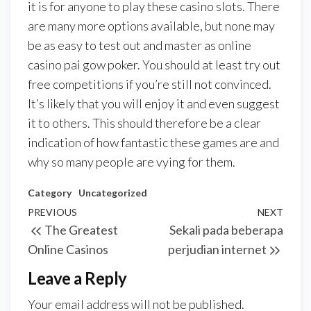
it is for anyone to play these casino slots. There
are many more options available, but none may
be as easy to test out and master as online
casino pai gow poker. You should at least try out
free competitions if you’re still not convinced.
It’s likely that you will enjoy it and even suggest
it to others. This should therefore be a clear
indication of how fantastic these games are and
why so many people are vying for them.
Category
Uncategorized
Post
Previous
PREVIOUS
NEXT
Next
The Greatest
Sekali pada beberapa
navigation
Post
Post
Online Casinos
perjudian internet
Leave a Reply
Your email address will not be published.