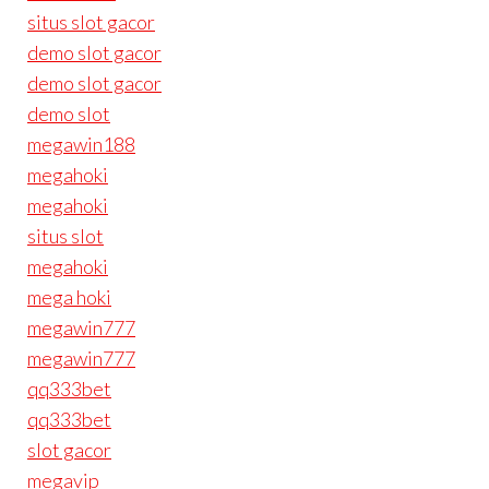
situs slot gacor
demo slot gacor
demo slot gacor
demo slot
megawin188
megahoki
megahoki
situs slot
megahoki
mega hoki
megawin777
megawin777
qq333bet
qq333bet
slot gacor
megavip