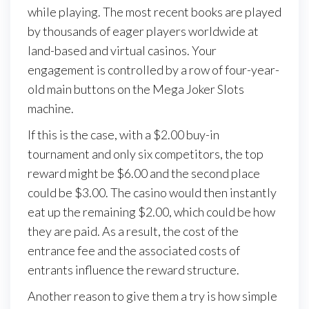
while playing. The most recent books are played
by thousands of eager players worldwide at
land-based and virtual casinos. Your
engagement is controlled by a row of four-year-
old main buttons on the Mega Joker Slots
machine.
If this is the case, with a $2.00 buy-in
tournament and only six competitors, the top
reward might be $6.00 and the second place
could be $3.00. The casino would then instantly
eat up the remaining $2.00, which could be how
they are paid. As a result, the cost of the
entrance fee and the associated costs of
entrants influence the reward structure.
Another reason to give them a try is how simple