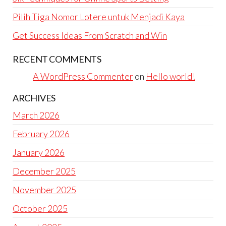
Pilih Tiga Nomor Lotere untuk Menjadi Kaya
Get Success Ideas From Scratch and Win
RECENT COMMENTS
A WordPress Commenter
on
Hello world!
ARCHIVES
March 2026
February 2026
January 2026
December 2025
November 2025
October 2025