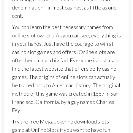
denomination—in most casinos, as little as one
cent.
You can learn the best necessary names from
online slot owners. As you can see, everything is
in your hands. Just have the courage to win at
casino slot games and offers! Online slots are
often becoming a big fad. Everyone is rushing to
find the latest website that offers belly casino
games. The origins of online slots can actually
be traced back to American history. The original
method of this game was created in 1887 in San
Francisco, California, by a guy named Charles
Fey.
Try the free Mega Joker no download slots
game at Online Slots if you want to have fun