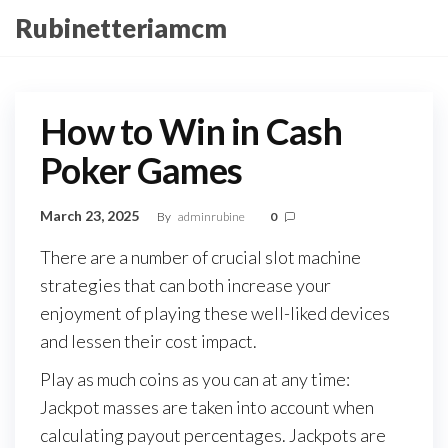
Skip
Rubinetteriamcm
to
the
content
How to Win in Cash
Poker Games
March 23, 2025
By
adminrubine
0
There are a number of crucial slot machine
strategies that can both increase your
enjoyment of playing these well-liked devices
and lessen their cost impact.
Play as much coins as you can at any time:
Jackpot masses are taken into account when
calculating payout percentages. Jackpots are