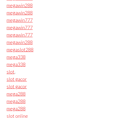
megawin288
megawin288
megawin777
megawin777
megawin777
megawin288
megaslot288
mega338
mega338
slot
.
slot gacor
slot gacor
mega288
mega288
mega288
slot online