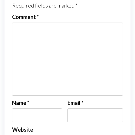
Required fields are marked
*
Comment
*
Name
*
Email
*
Website