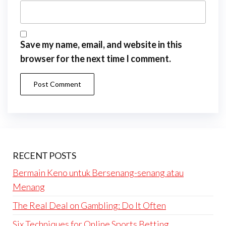
Save my name, email, and website in this
browser for the next time I comment.
RECENT POSTS
Bermain Keno untuk Bersenang-senang atau
Menang
The Real Deal on Gambling: Do It Often
Six Techniques for Online Sports Betting