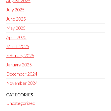
August 2025
July 2025
June 2025
May 2025
April 2025
March 2025
February 2025
January 2025
December 2024
November 2024
CATEGORIES
Uncategorized