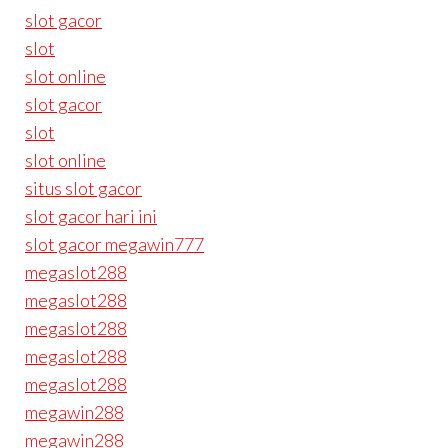
slot gacor
slot
slot online
slot gacor
slot
slot online
situs slot gacor
slot gacor hari ini
slot gacor megawin777
megaslot288
megaslot288
megaslot288
megaslot288
megaslot288
megawin288
megawin288